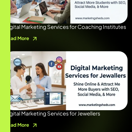
Digital Marketing Services for Coaching Institutes
Read More
Digital Marketing Services for Jewellers
Read More