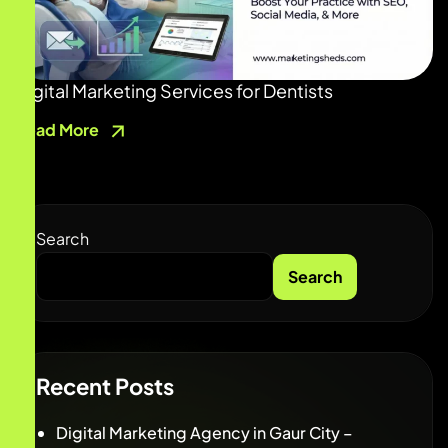
Digital Marketing Services for Dentists
Read More
Search
Search
Recent Posts
Digital Marketing Agency in Gaur City –