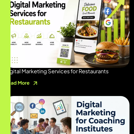
Digital Marketing Services for Restaurants
Read More