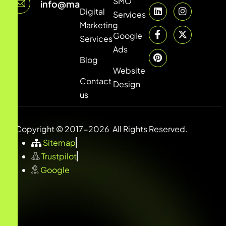
SMO
info@marketingsheds.com
Digital
Services
Marketing
Google
Services
Ads
Blog
Website
Contact
Design
us
Copyright © 2017-2026 All Rights Reserved.
Sitemap
Trustpilot
Google