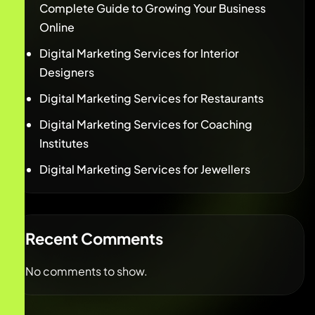
Complete Guide to Growing Your Business
Online
Digital Marketing Services for Interior
Designers
Digital Marketing Services for Restaurants
Digital Marketing Services for Coaching
Institutes
Digital Marketing Services for Jewellers
Recent Comments
No comments to show.