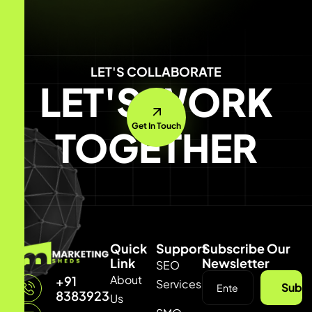
LET'S COLLABORATE
LET'S WORK
Get In Touch
TOGETHER
Quick
Support
Subscribe Our
Link
Newsletter
SEO
About
+91
Services
Subsc
8383923429
Us