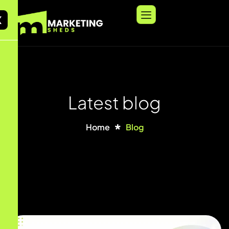
X
Latest blog
Home
Blog