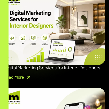
Digital Marketing Services for Interior Designers
Read More