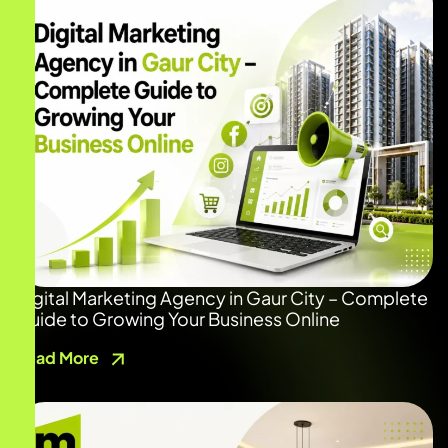
Digital Marketing Agency in Gaur City – Complete
Guide to Growing Your Business Online
Read More