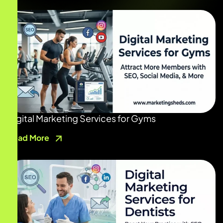
Digital Marketing Services for Gyms
Read More